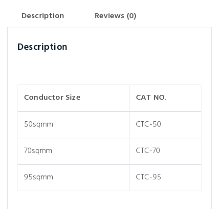
Description
Reviews (0)
Description
Conductor Size
CAT NO.
50sqmm
CTC-50
70sqmm
CTC-70
95sqmm
CTC-95