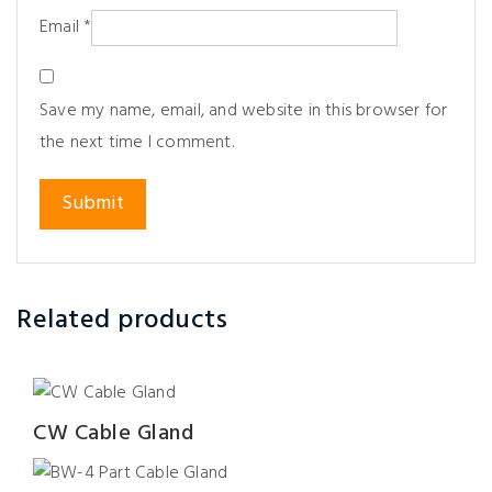
Email
*
Save my name, email, and website in this browser for
the next time I comment.
Related products
CW Cable Gland