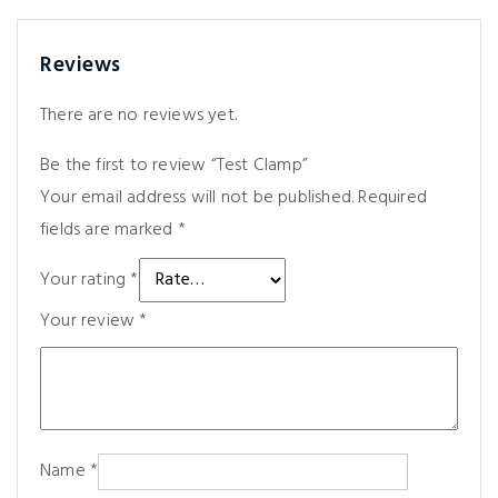
Reviews
There are no reviews yet.
Be the first to review “Test Clamp”
Your email address will not be published.
Required
fields are marked
*
Your rating
*
Your review
*
Name
*