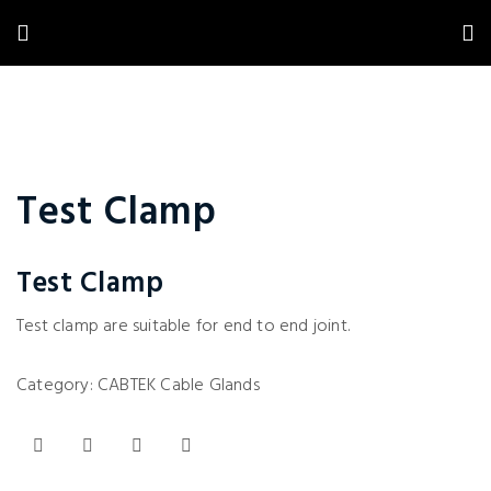
Test Clamp
Test Clamp
Test clamp are suitable for end to end joint.
Category:
CABTEK Cable Glands