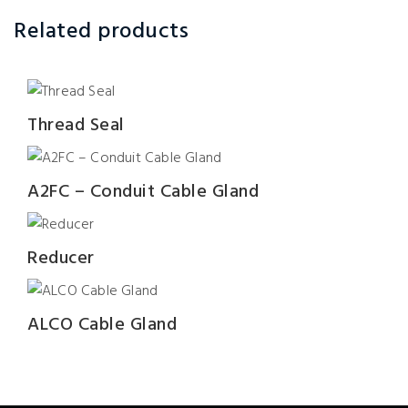
Related products
Thread Seal
A2FC – Conduit Cable Gland
Reducer
ALCO Cable Gland