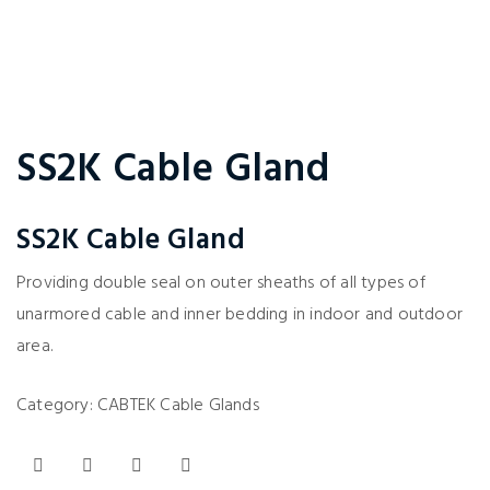
SS2K Cable Gland
SS2K Cable Gland
Providing double seal on outer sheaths of all types of
unarmored cable and inner bedding in indoor and outdoor
area.
Category:
CABTEK Cable Glands