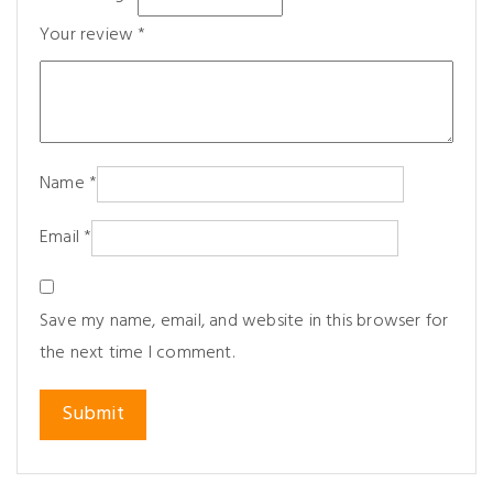
Your review
*
Name
*
Email
*
Save my name, email, and website in this browser for
the next time I comment.