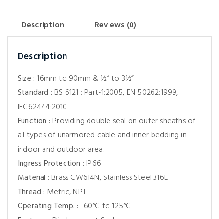
Description
Reviews (0)
Description
Size :
16mm to 90mm & ½” to 3½”
Standard :
BS 6121 : Part-1:2005, EN 50262:1999,
IEC62444:2010
Function :
Providing double seal on outer sheaths of
all types of unarmored cable and inner bedding in
indoor and outdoor area.
Ingress Protection :
IP66
Material :
Brass CW614N, Stainless Steel 316L
Thread :
Metric, NPT
Operating Temp. :
-60°C to 125°C