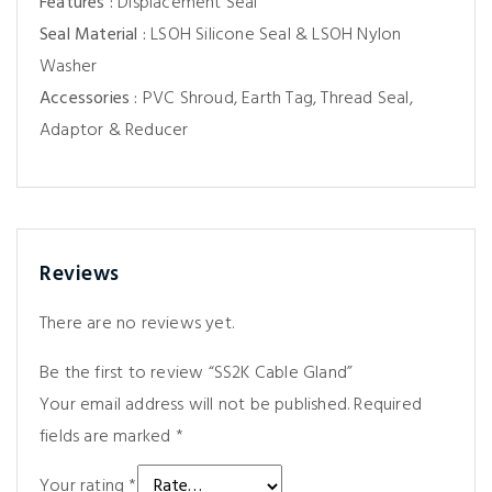
Features :
Displacement Seal
Seal Material :
LSOH Silicone Seal & LSOH Nylon
Washer
Accessories :
PVC Shroud, Earth Tag, Thread Seal,
Adaptor & Reducer
Reviews
There are no reviews yet.
Be the first to review “SS2K Cable Gland”
Your email address will not be published.
Required
fields are marked
*
Your rating
*