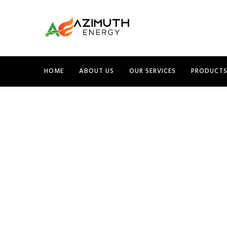
HOME
ABOUT US
OUR SERVICES
PRODUCT