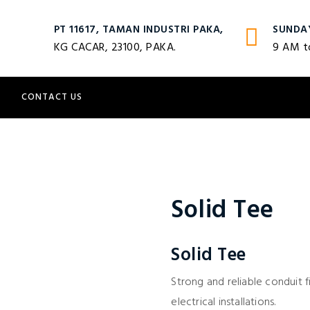
PT 11617, TAMAN INDUSTRI PAKA,
SUNDA
KG CACAR, 23100, PAKA.
9 AM t
S
CONTACT US
Solid Tee
Solid Tee
Strong and reliable conduit f
electrical installations.