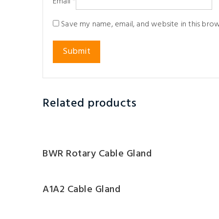
Email
*
Save my name, email, and website in this bro
Related products
BWR Rotary Cable Gland
A1A2 Cable Gland