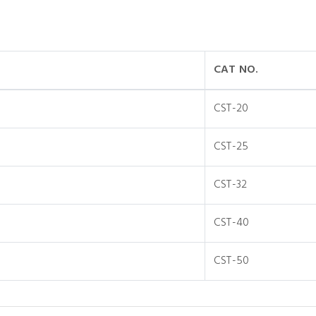
CAT NO.
CST-20
CST-25
CST-32
CST-40
CST-50