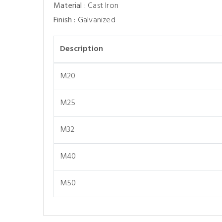
Material :
Cast Iron
Finish :
Galvanized
Description
M20
M25
M32
M40
M50