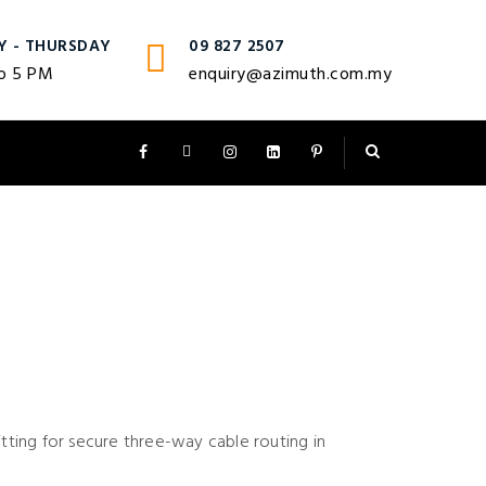
Y - THURSDAY
09 827 2507
o 5 PM
enquiry@azimuth.com.my
itting for secure three-way cable routing in