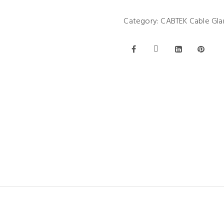
Category:
CABTEK Cable Gla