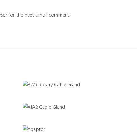
wser for the next time I comment.