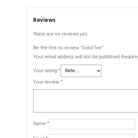
Reviews
There are no reviews yet.
Be the first to review “Solid Tee”
Your email address will not be published.
Require
Your rating
*
Your review
*
Name
*