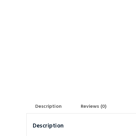
Description
Reviews (0)
Description