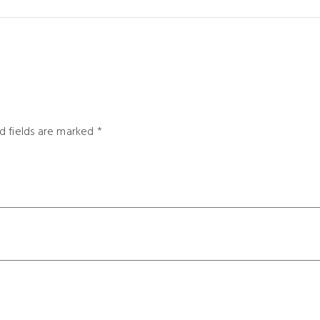
d fields are marked
*