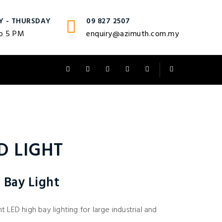
Y - THURSDAY
09 827 2507
o 5 PM
enquiry@azimuth.com.my
D LIGHT
 Bay Light
 LED high bay lighting for large industrial and