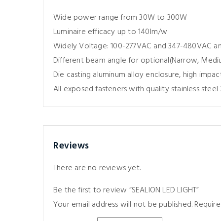
Wide power range from 30W to 300W
Luminaire efficacy up to 140lm/w
Widely Voltage: 100-277VAC and 347-480VAC 
Different beam angle for optional(Narrow, Med
Die casting aluminum alloy enclosure, high impac
All exposed fasteners with quality stainless steel 
Reviews
There are no reviews yet.
Be the first to review “SEALION LED LIGHT”
Your email address will not be published.
Require