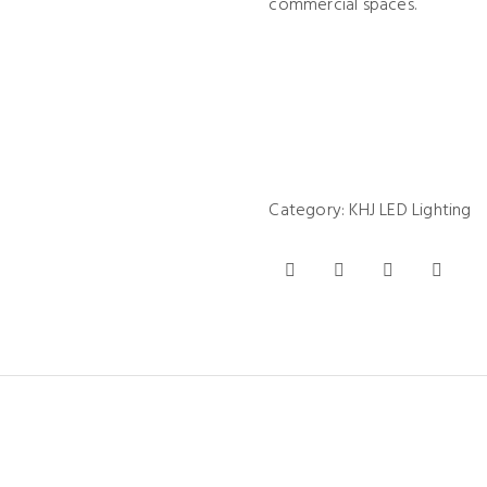
commercial spaces.
Category:
KHJ LED Lighting