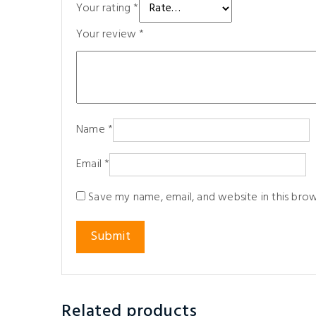
Your rating
*
Your review
*
Name
*
Email
*
Save my name, email, and website in this bro
Related products