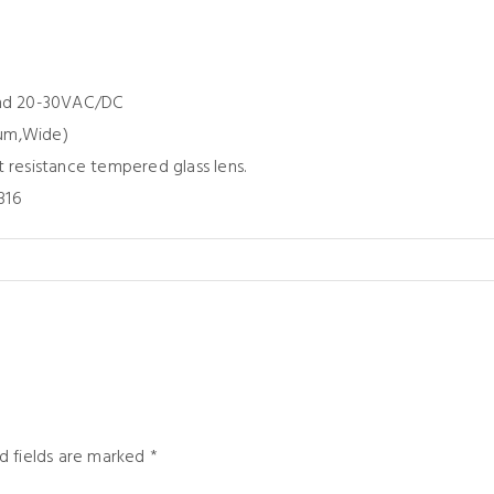
and 20-30VAC/DC
ium,Wide)
t resistance tempered glass lens.
316
d fields are marked
*