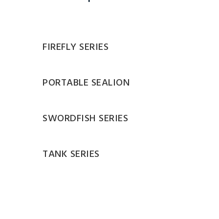
FIREFLY SERIES
PORTABLE SEALION
SWORDFISH SERIES
TANK SERIES