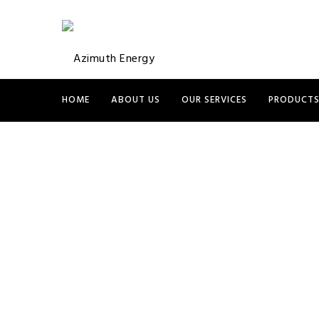
HOME
ABOUT US
OUR SERVICES
PRODUCT