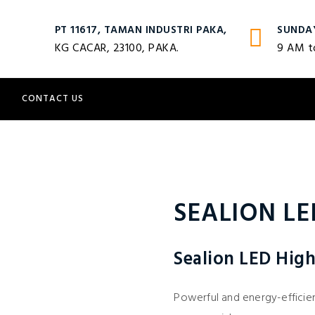
PT 11617, TAMAN INDUSTRI PAKA,
SUNDA
KG CACAR, 23100, PAKA.
9 AM t
S
CONTACT US
SEALION LE
Sealion LED High
Powerful and energy-efficient