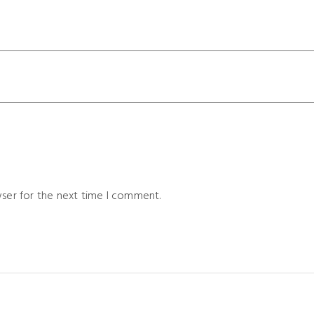
wser for the next time I comment.