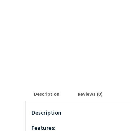
Description
Reviews (0)
Description
Features: