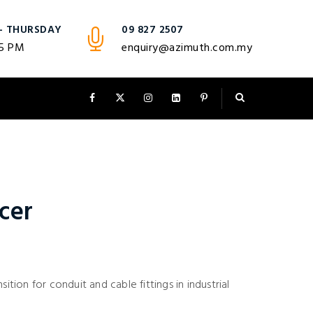
- THURSDAY
09 827 2507
 5 PM
enquiry@azimuth.com.my
cer
sition for conduit and cable fittings in industrial