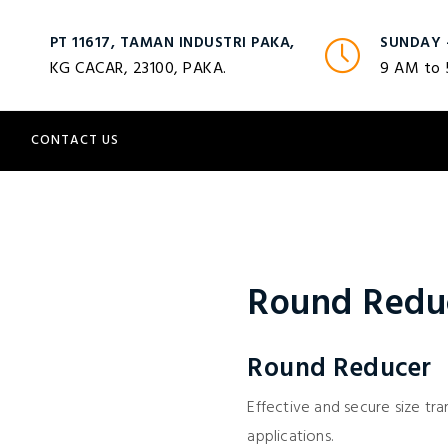
PT 11617, TAMAN INDUSTRI PAKA,
SUNDAY 
KG CACAR, 23100, PAKA.
9 AM to
S
CONTACT US
Round Redu
Round Reducer
Effective and secure size tran
applications.