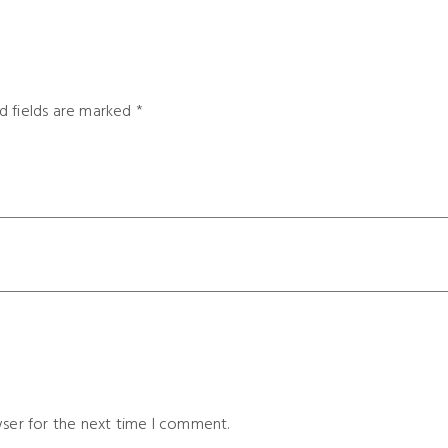
d fields are marked
*
wser for the next time I comment.