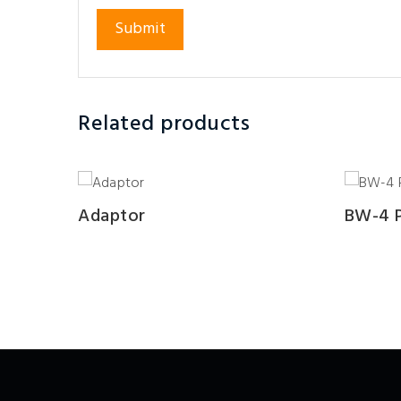
Related products
Adaptor
BW-4 P