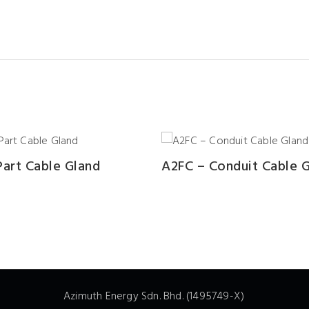
art Cable Gland
A2FC – Conduit Cable 
Azimuth Energy Sdn. Bhd. (1495749-X)