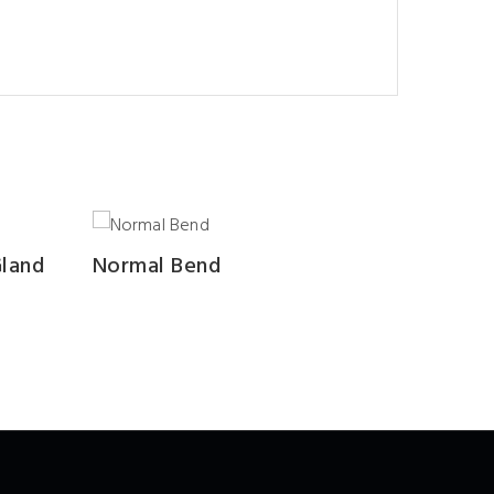
Gland
Normal Bend