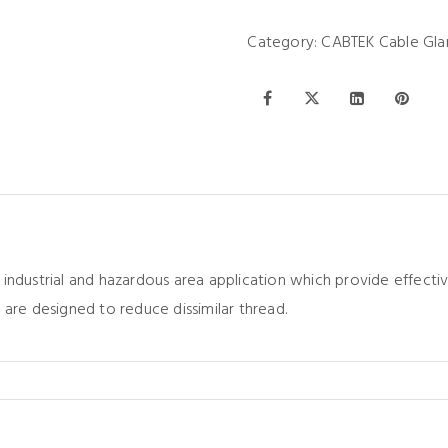
Category:
CABTEK Cable Gla
 industrial and hazardous area application which provide effec
 are designed to reduce dissimilar thread.