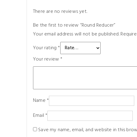
There are no reviews yet.
Be the first to review “Round Reducer”
Your email address will not be published.
Require
Your rating
*
Your review
*
Name
*
Email
*
Save my name, email, and website in this bro