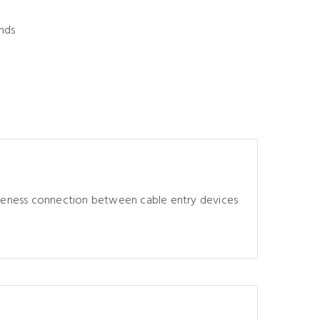
nds
tiveness connection between cable entry devices