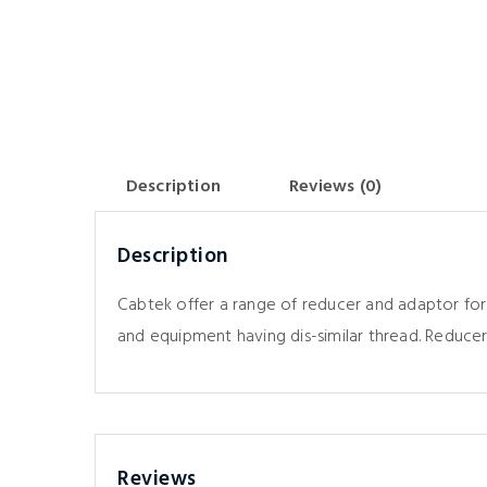
Description
Reviews (0)
Description
Cabtek offer a range of reducer and adaptor for
and equipment having dis-similar thread. Reducer
Reviews