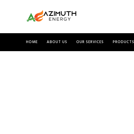
HOME
ABOUT US
OUR SERVICES
PRODUCT