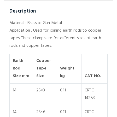
Description
Material :
Brass or Gun Metal
Application :
Used for joining earth rods to copper
tapes. These clamps are for different sizes of earth
rods and copper tapes.
Earth
Copper
Rod
Tape
Weight
Size mm
Size
kg
CAT NO.
14
25×3
0.11
CRTC-
14253
14
25×6
0.11
CRTC-