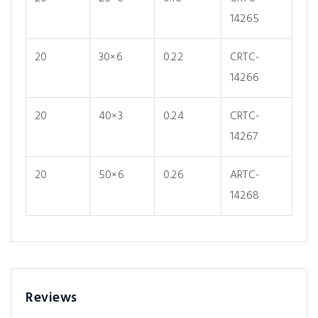
14265
20
30×6
0.22
CRTC-
14266
20
40×3
0.24
CRTC-
14267
20
50×6
0.26
ARTC-
14268
Reviews