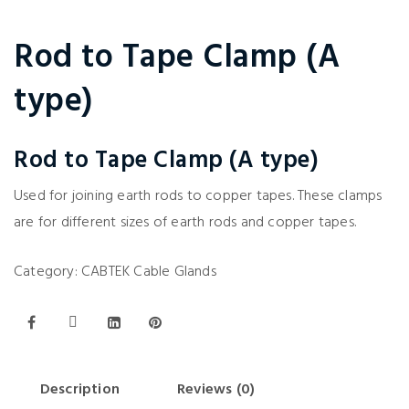
Rod to Tape Clamp (A
type)
Rod to Tape Clamp (A type)
Used for joining earth rods to copper tapes. These clamps
are for different sizes of earth rods and copper tapes.
Category:
CABTEK Cable Glands
Description
Reviews (0)