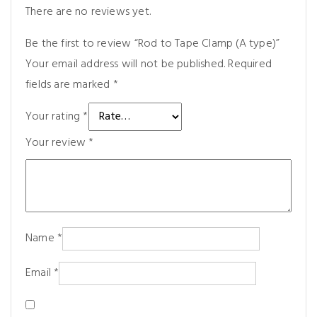
There are no reviews yet.
Be the first to review “Rod to Tape Clamp (A type)”
Your email address will not be published.
Required
fields are marked
*
Your rating
*
Your review
*
Name
*
Email
*