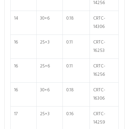
14256
14
30×6
0.18
CRTC-
14306
16
25×3
0.11
CRTC-
16253
16
25×6
0.11
CRTC-
16256
16
30×6
0.18
CRTC-
16306
17
25×3
0.16
CRTC-
14259