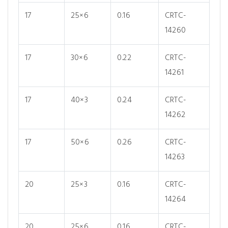
17
25×6
0.16
CRTC-
14260
17
30×6
0.22
CRTC-
14261
17
40×3
0.24
CRTC-
14262
17
50×6
0.26
CRTC-
14263
20
25×3
0.16
CRTC-
14264
20
25×6
0.16
CRTC-