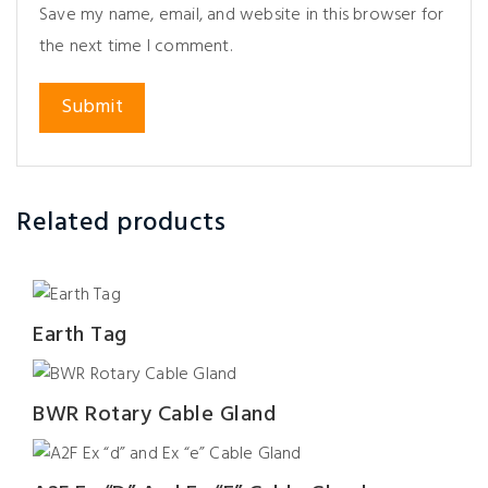
Save my name, email, and website in this browser for
the next time I comment.
Related products
Earth Tag
BWR Rotary Cable Gland