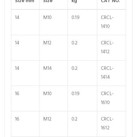
Size mm
Size
kg
CAT NO.
14
M10
0.19
CRCL-
1410
14
M12
0.2
CRCL-
1412
14
M14
0.2
CRCL-
1414
16
M10
0.19
CRCL-
1610
16
M12
0.2
CRCL-
1612