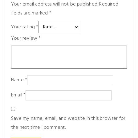
Your email address will not be published.
Required
fields are marked
*
Your rating
*
Your review
*
Name
*
Email
*
Save my name, email, and website in this browser for
the next time I comment.