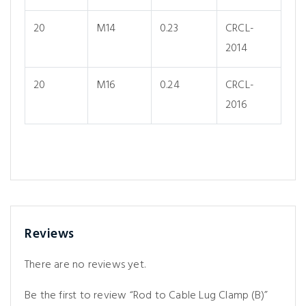
20
M14
0.23
CRCL-
2014
20
M16
0.24
CRCL-
2016
Reviews
There are no reviews yet.
Be the first to review “Rod to Cable Lug Clamp (B)”