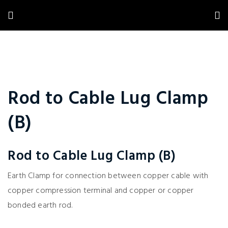
Rod to Cable Lug Clamp
(B)
Rod to Cable Lug Clamp (B)
Earth Clamp for connection between copper cable with
copper compression terminal and copper or copper
bonded earth rod.