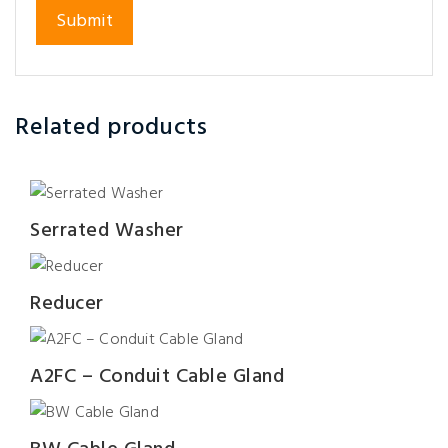
Related products
Serrated Washer
Reducer
A2FC – Conduit Cable Gland