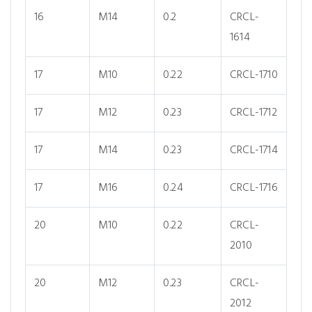
16
M14
0.2
CRCL-
1614
17
M10
0.22
CRCL-1710
17
M12
0.23
CRCL-1712
17
M14
0.23
CRCL-1714
17
M16
0.24
CRCL-1716
20
M10
0.22
CRCL-
2010
20
M12
0.23
CRCL-
2012