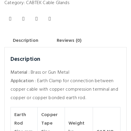
Category:
CABTEK Cable Glands
Description
Reviews (0)
Description
Material :
Brass or Gun Metal
Application :
Earth Clamp for connection between
copper cable with copper compression terminal and
copper or copper bonded earth rod.
Earth
Copper
Rod
Tape
Weight