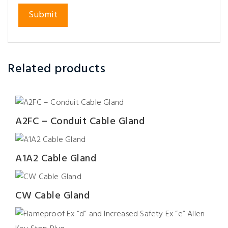
Related products
A2FC – Conduit Cable Gland
A1A2 Cable Gland
CW Cable Gland