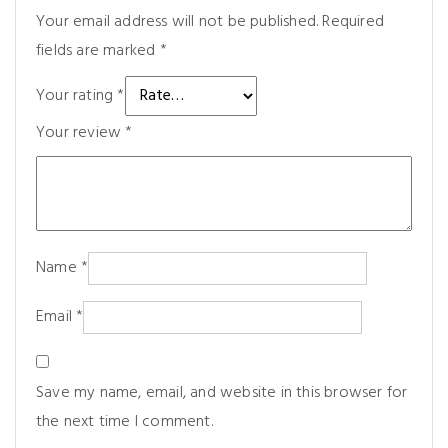
Your email address will not be published.
Required
fields are marked
*
Your rating
*
Your review
*
Name
*
Email
*
Save my name, email, and website in this browser for
the next time I comment.