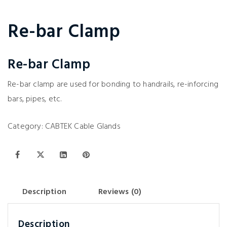
Re-bar Clamp
Re-bar Clamp
Re-bar clamp are used for bonding to handrails, re-inforcing
bars, pipes, etc.
Category:
CABTEK Cable Glands
Description
Reviews (0)
Description