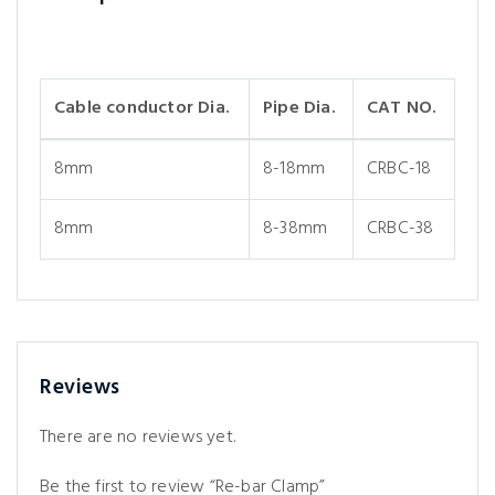
Cable conductor Dia.
Pipe Dia.
CAT NO.
8mm
8-18mm
CRBC-18
8mm
8-38mm
CRBC-38
Reviews
There are no reviews yet.
Be the first to review “Re-bar Clamp”