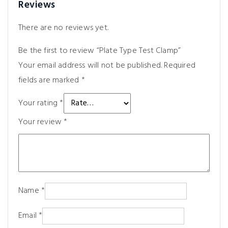
Reviews
There are no reviews yet.
Be the first to review “Plate Type Test Clamp”
Your email address will not be published.
Required
fields are marked
*
Your rating
*
Your review
*
Name
*
Email
*