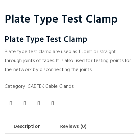
Plate Type Test Clamp
Plate Type Test Clamp
Plate type test clamp are used as T Joint or straight
through joints of tapes. It is also used for testing points for
the network by disconnecting the joints.
Category:
CABTEK Cable Glands
Description
Reviews (0)