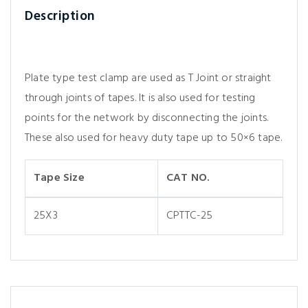
Description
Plate type test clamp are used as T Joint or straight
through joints of tapes. It is also used for testing
points for the network by disconnecting the joints.
These also used for heavy duty tape up to 50×6 tape.
Tape Size
CAT NO.
25X3
CPTTC-25