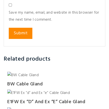
Save my name, email, and website in this browser for
the next time I comment.
Related products
BW Cable Gland
E1FW Ex “d” And Ex “e” Cable Gland