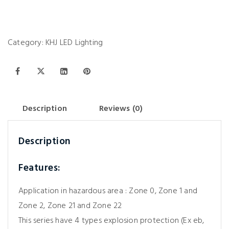
Category:
KHJ LED Lighting
Description
Reviews (0)
Description
Features:
Application in hazardous area : Zone 0, Zone 1 and
Zone 2, Zone 21 and Zone 22
This series have 4 types explosion protection (Ex eb,