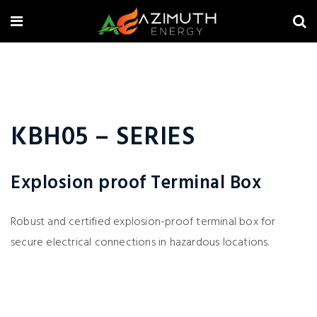
KBH05 – SERIES
Explosion proof Terminal Box
Robust and certified explosion-proof terminal box for
secure electrical connections in hazardous locations.