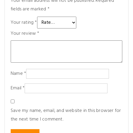
Your email address will not be published.
Required
fields are marked
*
Your rating
*
Your review
*
Name
*
Email
*
Save my name, email, and website in this browser for
the next time I comment.