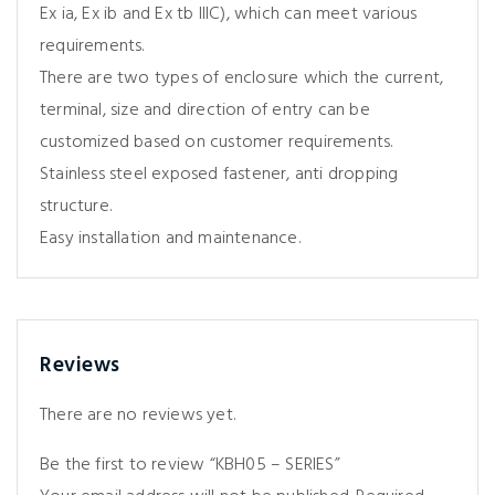
Ex ia, Ex ib and Ex tb IIIC), which can meet various
requirements.
There are two types of enclosure which the current,
terminal, size and direction of entry can be
customized based on customer requirements.
Stainless steel exposed fastener, anti dropping
structure.
Easy installation and maintenance.
Reviews
There are no reviews yet.
Be the first to review “KBH05 – SERIES”