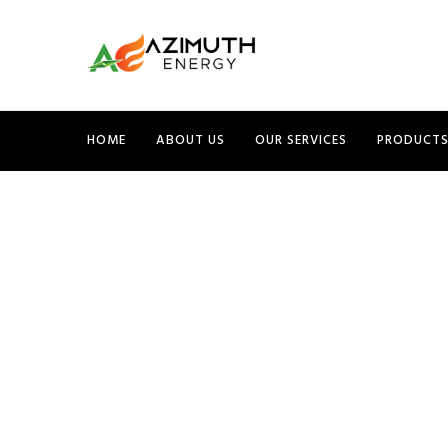
HOME
ABOUT US
OUR SERVICES
PRODUCT