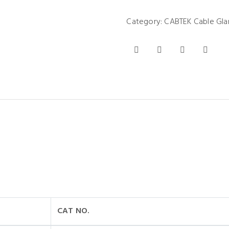
Category:
CABTEK Cable Gla
CAT NO.