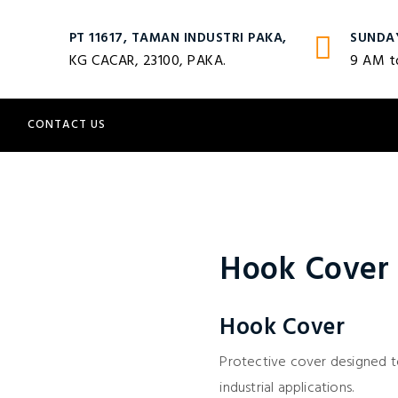
PT 11617, TAMAN INDUSTRI PAKA,
SUNDA
KG CACAR, 23100, PAKA.
9 AM t
S
CONTACT US
Hook Cover
Hook Cover
Protective cover designed to
industrial applications.