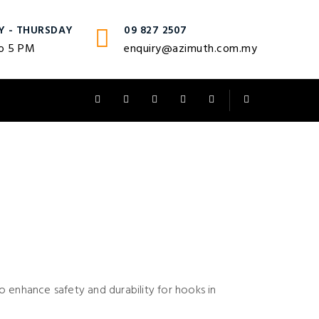
Y - THURSDAY
09 827 2507
o 5 PM
enquiry@azimuth.com.my
 enhance safety and durability for hooks in