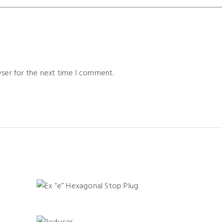
wser for the next time I comment.