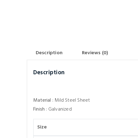
Description
Reviews (0)
Description
Material :
Mild Steel Sheet
Finish :
Galvanized
Size