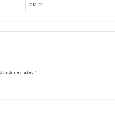
CHC-20
d fields are marked
*