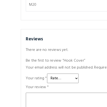
M20
Reviews
There are no reviews yet.
Be the first to review “Hook Cover”
Your email address will not be published.
Require
Your rating
*
Your review
*