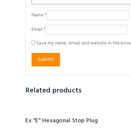
Name
*
Email
*
Save my name, email, and website in this bro
Related products
Ex “e” Hexagonal Stop Plug