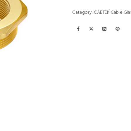
Category:
CABTEK Cable Gla