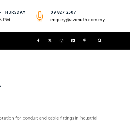
- THURSDAY
09 827 2507
 5 PM
enquiry@azimuth.com.my
r
tation for conduit and cable fittings in industrial