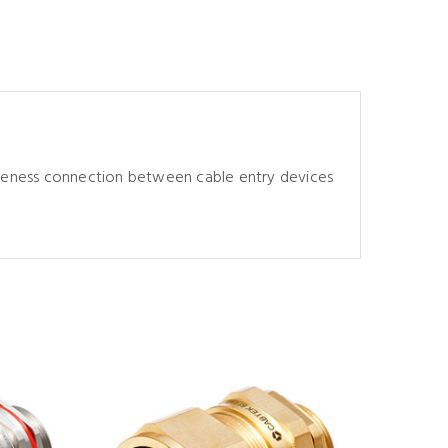
tiveness connection between cable entry devices