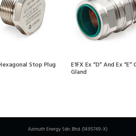
 Hexagonal Stop Plug
E1FX Ex “d” And Ex “e” 
Gland
Azimuth Energy Sdn. Bhd. (1495749-X)