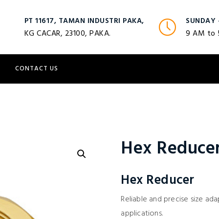
PT 11617, TAMAN INDUSTRI PAKA,
SUNDAY 
KG CACAR, 23100, PAKA.
9 AM to
S
CONTACT US
Hex Reduce
Hex Reducer
Reliable and precise size adap
applications.