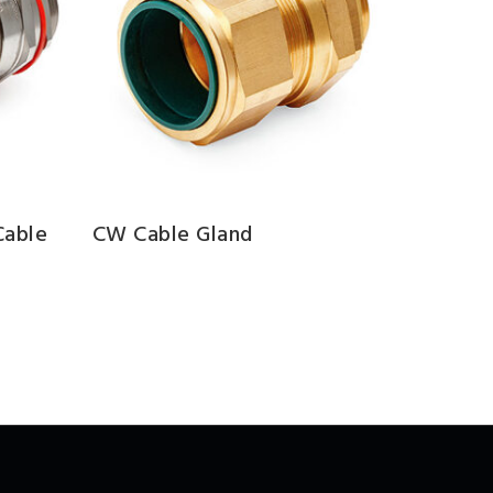
Cable
CW Cable Gland