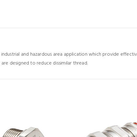
 industrial and hazardous area application which provide effec
 are designed to reduce dissimilar thread.