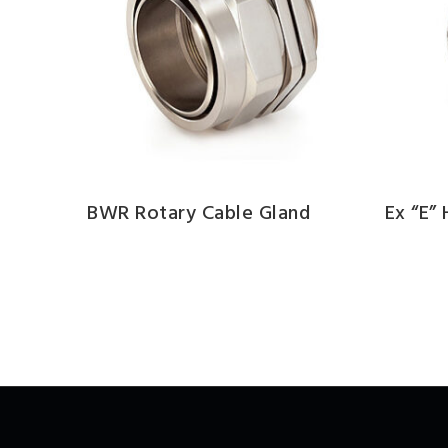
BWR Rotary Cable Gland
Ex “e”