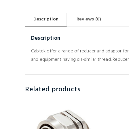
Description
Reviews (0)
Description
Cabtek offer a range of reducer and adaptor for
and equipment having dis-similar thread. Reducer
Related products