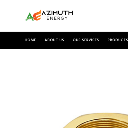
HOME
ABOUT US
OUR SERVICES
PRODUCT