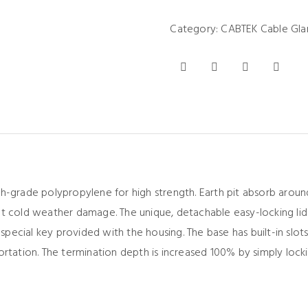
Category:
CABTEK Cable Gla
h-grade polypropylene for high strength. Earth pit absorb aroun
nt cold weather damage. The unique, detachable easy-locking lid
cial key provided with the housing. The base has built-in slots 
ortation. The termination depth is increased 100% by simply loc