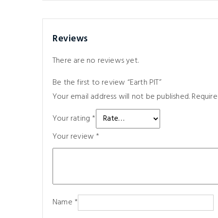
Reviews
There are no reviews yet.
Be the first to review “Earth PIT”
Your email address will not be published.
Require
Your rating
*
Your review
*
Name
*