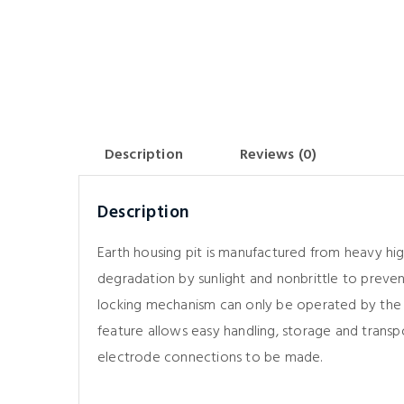
Description
Reviews (0)
Description
Earth housing pit is manufactured from heavy hig
degradation by sunlight and nonbrittle to preve
locking mechanism can only be operated by the spe
feature allows easy handling, storage and transp
electrode connections to be made.