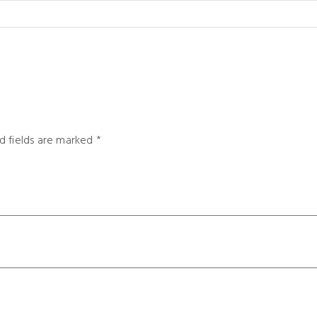
d fields are marked
*