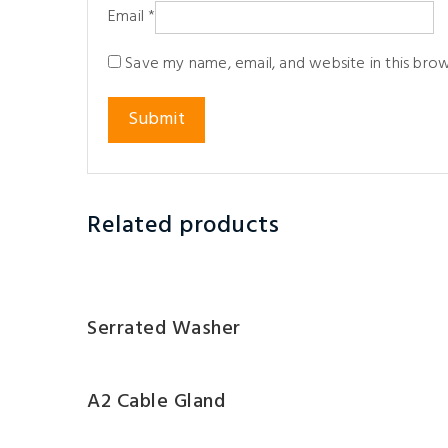
Email
*
Save my name, email, and website in this bro
Related products
Serrated Washer
A2 Cable Gland