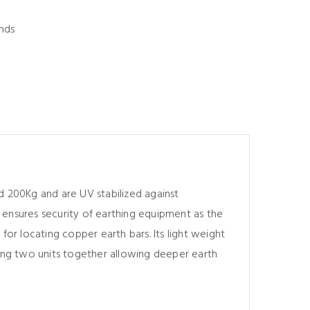
nds
d 200Kg and are UV stabilized against
 ensures security of earthing equipment as the
for locating copper earth bars. Its light weight
king two units together allowing deeper earth