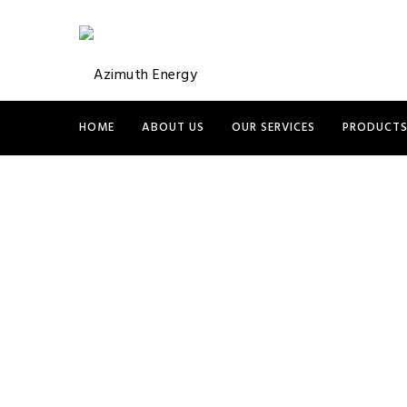
HOME
ABOUT US
OUR SERVICES
PRODUCT