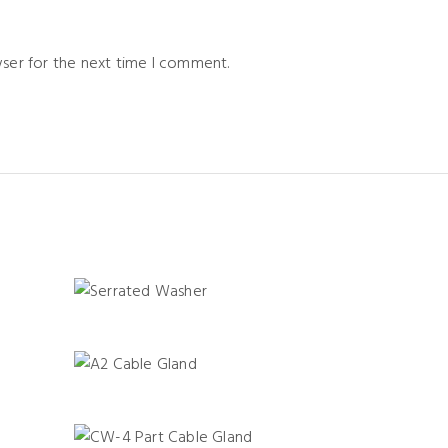
wser for the next time I comment.