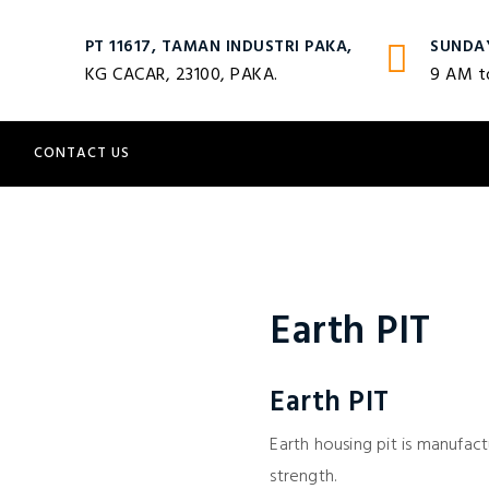
PT 11617, TAMAN INDUSTRI PAKA,
SUNDA
KG CACAR, 23100, PAKA.
9 AM t
S
CONTACT US
Earth PIT
Earth PIT
Earth housing pit is manufa
strength.