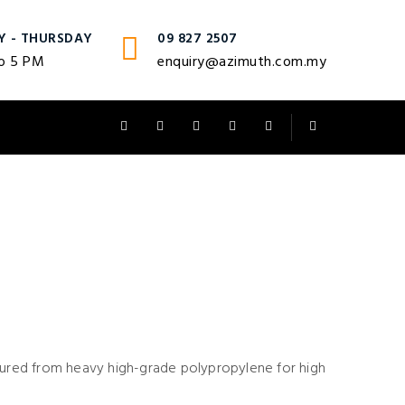
Y - THURSDAY
09 827 2507
o 5 PM
enquiry@azimuth.com.my
ctured from heavy high-grade polypropylene for high