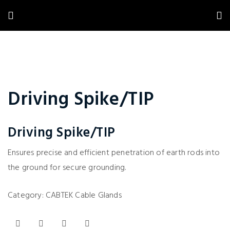
Driving Spike/TIP
Driving Spike/TIP
Ensures precise and efficient penetration of earth rods into
the ground for secure grounding.
Category:
CABTEK Cable Glands