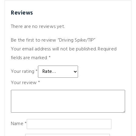
Reviews
There are no reviews yet.
Be the first to review “Driving Spike/TIP”
Your email address will not be published.
Required
fields are marked
*
Your rating
*
Your review
*
Name
*