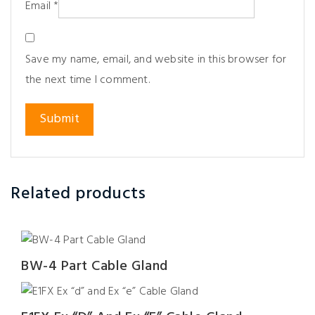
Email
*
Save my name, email, and website in this browser for
the next time I comment.
Related products
BW-4 Part Cable Gland