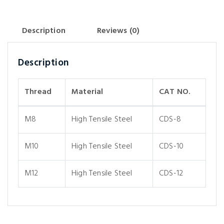
Description
Reviews (0)
Description
Thread
Material
CAT NO.
M8
High Tensile Steel
CDS-8
M10
High Tensile Steel
CDS-10
M12
High Tensile Steel
CDS-12