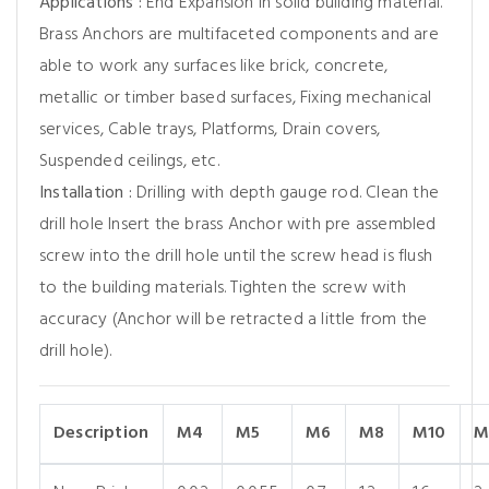
Applications :
End Expansion in solid building material.
Brass Anchors are multifaceted components and are
able to work any surfaces like brick, concrete,
metallic or timber based surfaces, Fixing mechanical
services, Cable trays, Platforms, Drain covers,
Suspended ceilings, etc.
Installation :
Drilling with depth gauge rod. Clean the
drill hole Insert the brass Anchor with pre assembled
screw into the drill hole until the screw head is flush
to the building materials. Tighten the screw with
accuracy (Anchor will be retracted a little from the
drill hole).
Description
M4
M5
M6
M8
M10
M