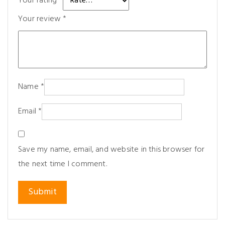
Your rating
*
Your review
*
Name
*
Email
*
Save my name, email, and website in this browser for
the next time I comment.