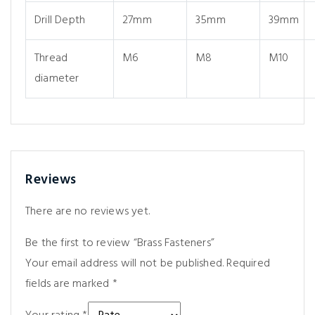
Drill Depth
27mm
35mm
39mm
Thread
M6
M8
M10
diameter
Reviews
There are no reviews yet.
Be the first to review “Brass Fasteners”
Your email address will not be published.
Required
fields are marked
*