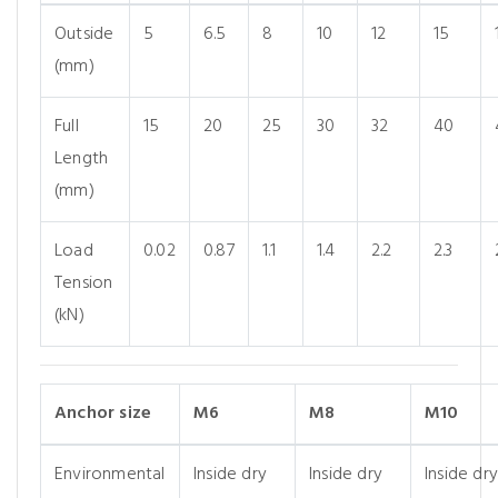
Outside
5
6.5
8
10
12
15
(mm)
Full
15
20
25
30
32
40
Length
(mm)
Load
0.02
0.87
1.1
1.4
2.2
2.3
Tension
(kN)
Anchor size
M6
M8
M10
Environmental
Inside dry
Inside dry
Inside dry