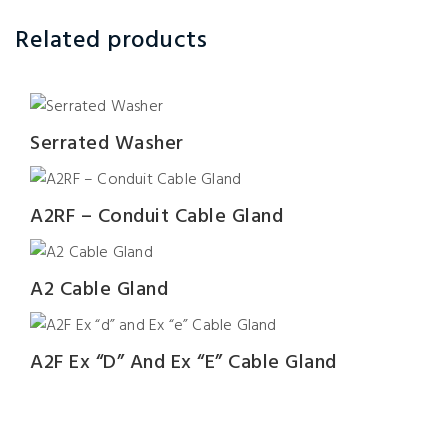
Related products
Serrated Washer
A2RF – Conduit Cable Gland
A2 Cable Gland
A2F Ex “d” And Ex “e” Cable Gland