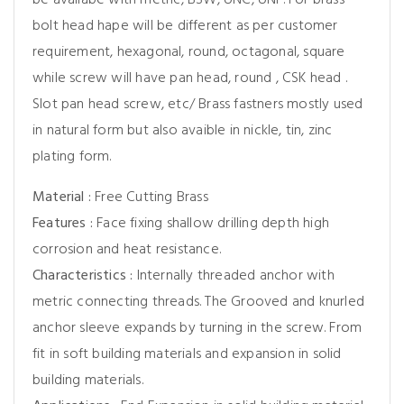
be availabe with metric, BSW, UNC, UNF. For brass
bolt head hape will be different as per customer
requirement, hexagonal, round, octagonal, square
while screw will have pan head, round , CSK head .
Slot pan head screw, etc/ Brass fastners mostly used
in natural form but also avaible in nickle, tin, zinc
plating form.
Material :
Free Cutting Brass
Features :
Face fixing shallow drilling depth high
corrosion and heat resistance.
Characteristics :
Internally threaded anchor with
metric connecting threads. The Grooved and knurled
anchor sleeve expands by turning in the screw. From
fit in soft building materials and expansion in solid
building materials.