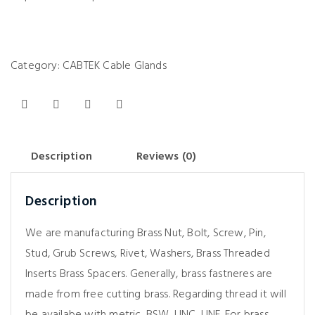
Category:
CABTEK Cable Glands
Description
Reviews (0)
Description
We are manufacturing Brass Nut, Bolt, Screw, Pin,
Stud, Grub Screws, Rivet, Washers, Brass Threaded
Inserts Brass Spacers. Generally, brass fastneres are
made from free cutting brass. Regarding thread it will