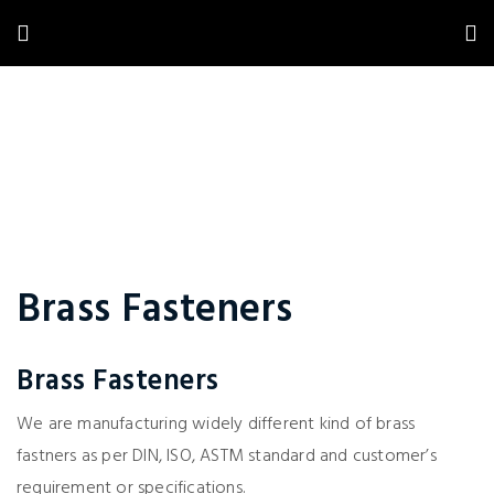
Brass Fasteners
Brass Fasteners
We are manufacturing widely different kind of brass
fastners as per DIN, ISO, ASTM standard and customer’s
requirement or specifications.