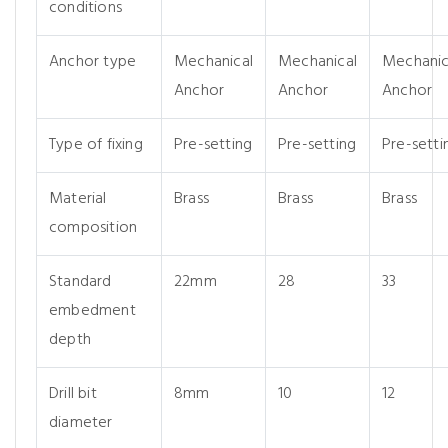
conditions
Anchor type
Mechanical
Mechanical
Mechanic
Anchor
Anchor
Anchor
Type of fixing
Pre-setting
Pre-setting
Pre-setti
Material
Brass
Brass
Brass
composition
Standard
22mm
28
33
embedment
depth
Drill bit
8mm
10
12
diameter