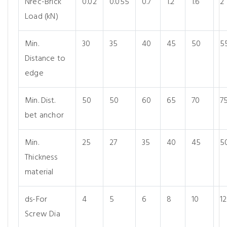
Nrec-Brick
0.02
0.055
0.7
1.2
1.6
2
Load (kN)
Min.
30
35
40
45
50
5
Distance to
edge
Min. Dist.
50
50
60
65
70
7
bet anchor
Min.
25
27
35
40
45
5
Thickness
material
ds-For
4
5
6
8
10
12
Screw Dia