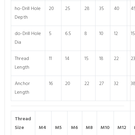
ho-Drill Hole
20
25
28
35
40
4
Depth
do-Drill Hole
5
6.5
8
10
12
1
Dia
Thread
11
14
15
18
22
2
Length
Anchor
16
20
22
27
32
3
Length
Thread
Size
M4
M5
M6
M8
M10
M12