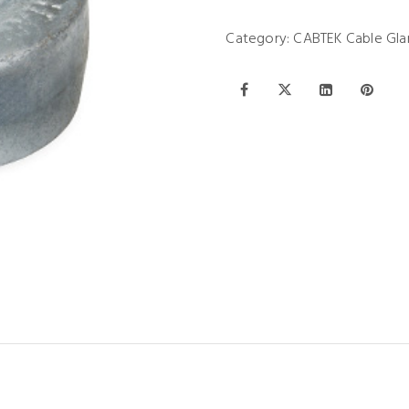
Category:
CABTEK Cable Gla