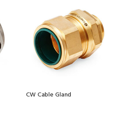
CW Cable Gland