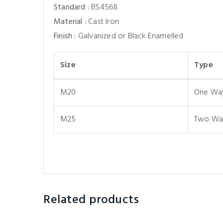
Standard :
BS4568
Material :
Cast Iron
Finish :
Galvanized or Black Enamelled
Size
Type
M20
One Wa
M25
Two Wa
Related products