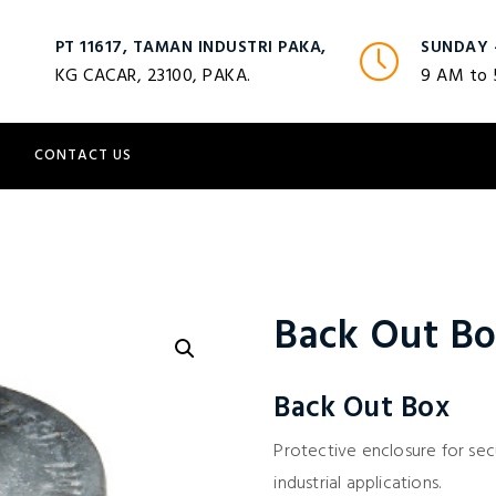
PT 11617, TAMAN INDUSTRI PAKA,
SUNDAY 
KG CACAR, 23100, PAKA.
9 AM to
S
CONTACT US
Back Out B
Back Out Box
Protective enclosure for sec
industrial applications.