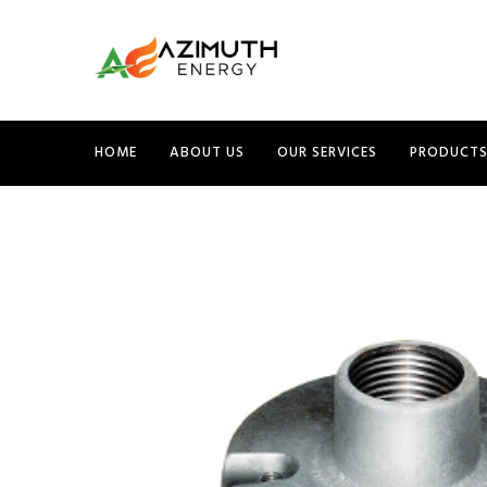
HOME
ABOUT US
OUR SERVICES
PRODUCT