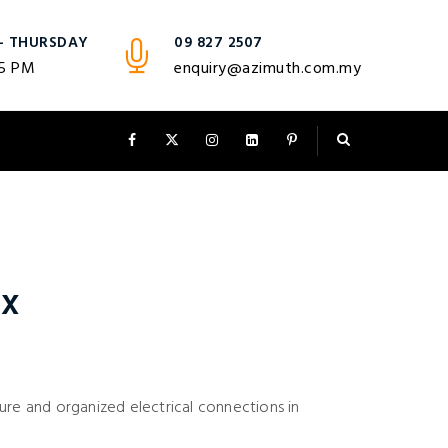
- THURSDAY
09 827 2507
 5 PM
enquiry@azimuth.com.my
ox
ure and organized electrical connections in