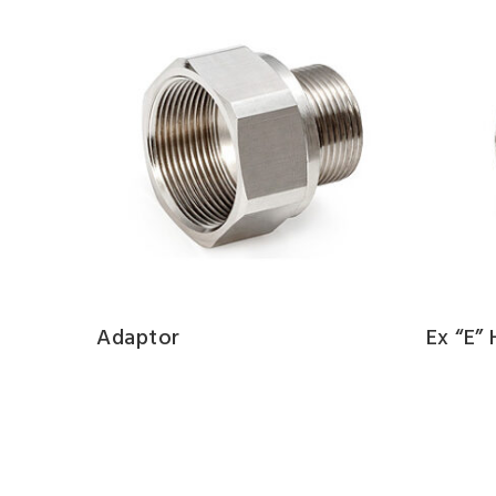
Adaptor
Ex “e”