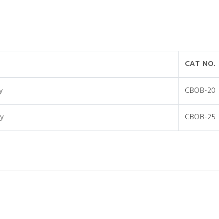
CAT NO.
y
CBOB-20
y
CBOB-25