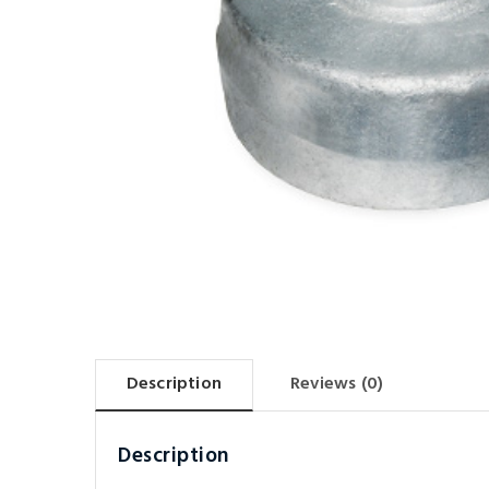
Description
Reviews (0)
Description