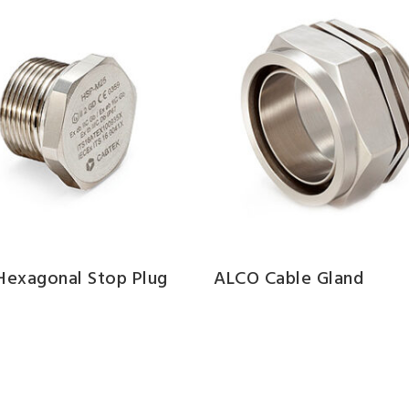
 Hexagonal Stop Plug
ALCO Cable Gland