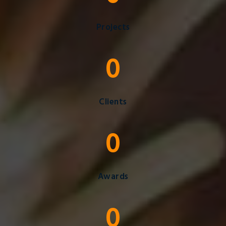
Projects
0
Clients
0
Awards
0