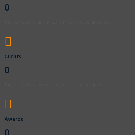
0
The standard chunk of Lorem Ipsum used since text
Clients
0
The standard chunk of Lorem Ipsum used since text
Awards
0