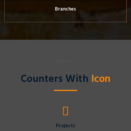
Branches
Elements
Counters With
Icon
Projects