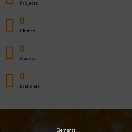
Projects
0
Clients
0
Awards
0
Branches
Elements