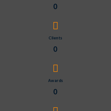
0
Clients
0
Awards
0