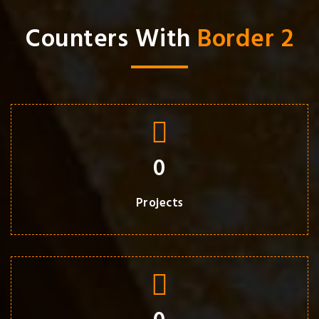
Counters With
Border 2
0
Projects