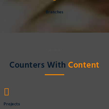
Branches
Elements
Counters With
Content
Projects