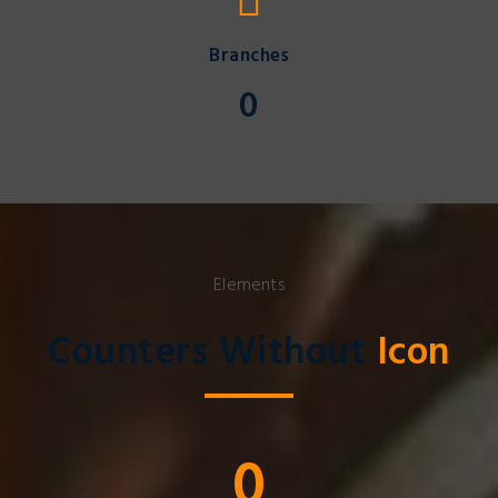
Branches
0
Elements
Counters Without
Icon
0