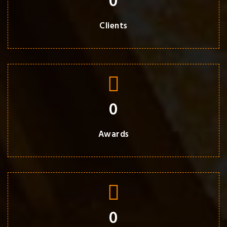
0
Clients
0
Awards
0