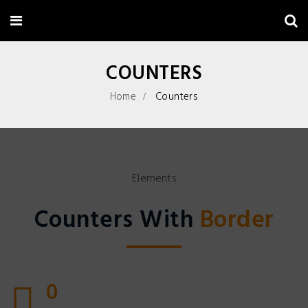
COUNTERS
Home
Counters
Elements
Counters With
Border
0