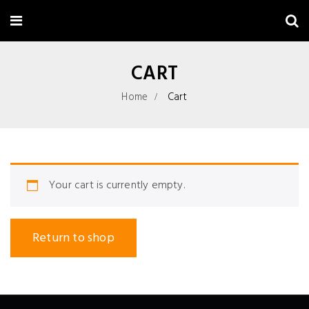
CART
Home
Cart
Your cart is currently empty.
Return to shop